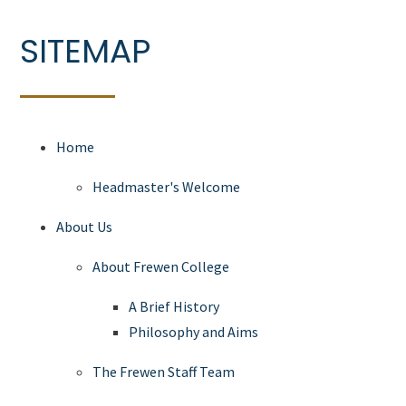
SITEMAP
Home
Headmaster's Welcome
About Us
About Frewen College
A Brief History
Philosophy and Aims
The Frewen Staff Team