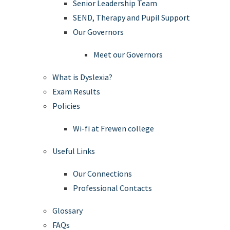
Senior Leadership Team
SEND, Therapy and Pupil Support
Our Governors
Meet our Governors
What is Dyslexia?
Exam Results
Policies
Wi-fi at Frewen college
Useful Links
Our Connections
Professional Contacts
Glossary
FAQs