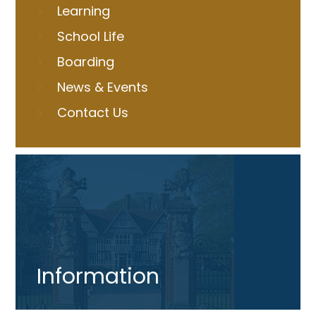
Learning
School Life
Boarding
News & Events
Contact Us
Information