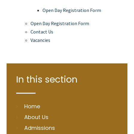
Open Day Registration Form
Open Day Registration Form
Contact Us
Vacancies
In this section
Home
About Us
Admissions