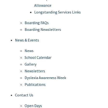
Allowance
Longstanding Services Links
Boarding FAQs
Boarding Newsletters
News & Events
News
School Calendar
Gallery
Newsletters
Dyslexia Awareness Week
Publications
Contact Us
Open Days