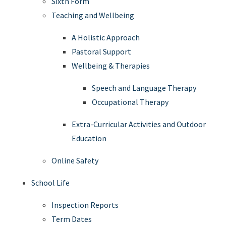
Sixth Form
Teaching and Wellbeing
A Holistic Approach
Pastoral Support
Wellbeing & Therapies
Speech and Language Therapy
Occupational Therapy
Extra-Curricular Activities and Outdoor
Education
Online Safety
School Life
Inspection Reports
Term Dates