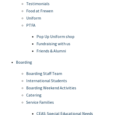
Testimonials
Food at Frewen
Uniform
PTFA
Pop Up Uniform shop
Fundraising with us
Friends & Alumni
Boarding
Boarding Staff Team
International Students
Boarding Weekend Activities
Catering
Service Families
CEAS: Special Educational Needs