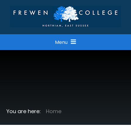
Skip to content ↓
Menu
Home