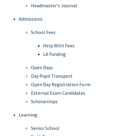
Headmaster's Journal
Admissions
School Fees
Help With Fees
LA Funding
Open Days
Day Pupil Transport
Open Day Registration Form
External Exam Candidates
Scholarships
Learning
Senior School