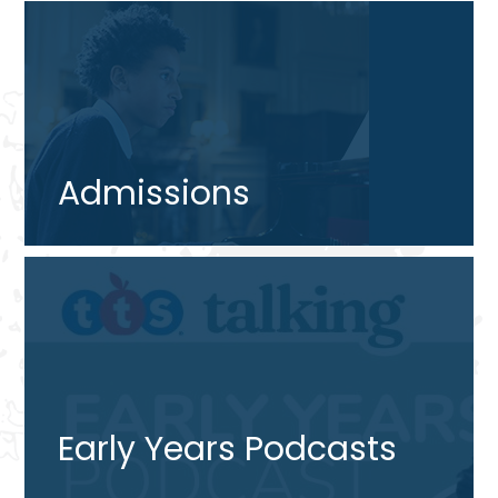
Admissions
Early Years Podcasts