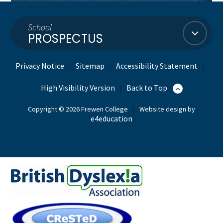
School
PROSPECTUS
Privacy Notice
Sitemap
Accessibility Statement
|
|
|
High Visibility Version
Back to Top
|
Copyright © 2026 Frewen College
|
Website design by
e4education