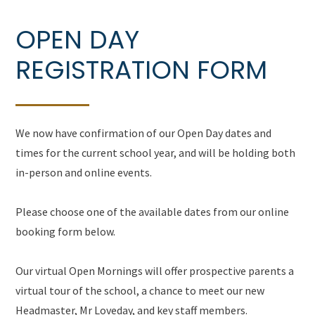
OPEN DAY
REGISTRATION FORM
We now have confirmation of our Open Day dates and
times for the current school year, and will be holding both
in-person and online events.
Please choose one of the available dates from our online
booking form below.
Our virtual Open Mornings will offer prospective parents a
virtual tour of the school, a chance to meet our new
Headmaster, Mr Loveday, and key staff members.