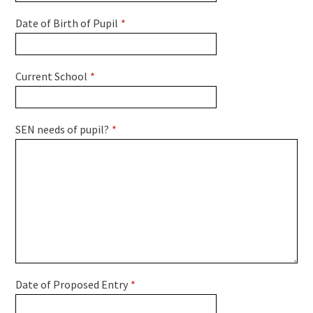
Date of Birth of Pupil
*
Current School
*
SEN needs of pupil?
*
Date of Proposed Entry
*