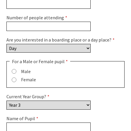
Number of people attending
*
Are you interested in a boarding place or a day place?
*
For a Male or Female pupil
*
Male
Female
Current Year Group?
*
Name of Pupil
*