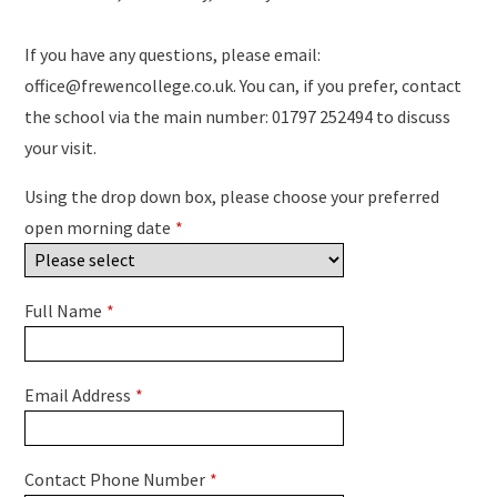
If you have any questions, please email:
office@frewencollege.co.uk. You can, if you prefer, contact
the school via the main number: 01797 252494 to discuss
your visit.
Using the drop down box, please choose your preferred
open morning date
*
Full Name
*
Email Address
*
Contact Phone Number
*