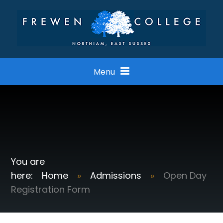
Skip to content ↓
Menu
Home
»
Admissions
»
Open Day
Registration Form