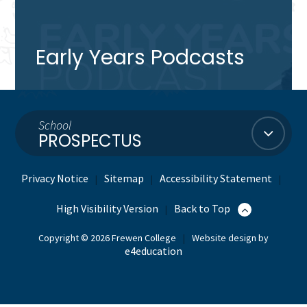
Early Years Podcasts
School
PROSPECTUS
Privacy Notice
Sitemap
Accessibility Statement
|
|
|
High Visibility Version
Back to Top
|
Copyright © 2026 Frewen College
|
Website design by
e4education