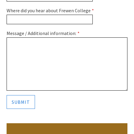
Where did you hear about Frewen College
*
Message / Additional information:
*
SUBMIT