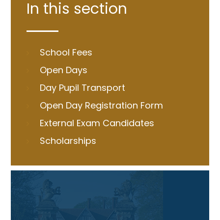
In this section
School Fees
Open Days
Day Pupil Transport
Open Day Registration Form
External Exam Candidates
Scholarships