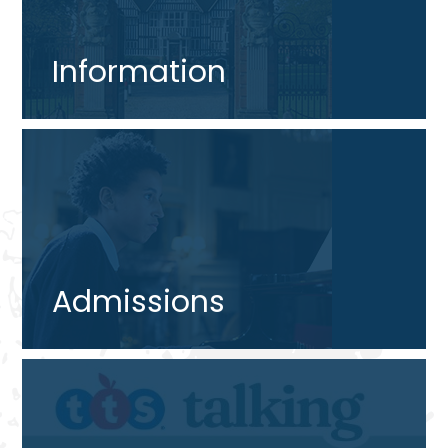
Information
Admissions