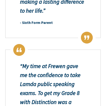
making a lasting difference
to her life.
Sixth Form Parent
My time at Frewen gave
me the confidence to take
Lamda public speaking
exams. To get my Grade 8
with Distinction was a