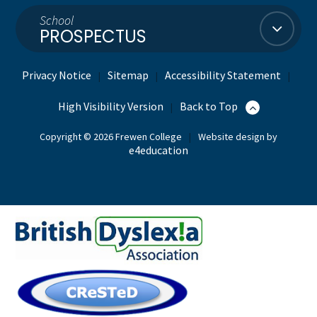
School
PROSPECTUS
Privacy Notice
Sitemap
Accessibility Statement
|
|
|
High Visibility Version
Back to Top
|
Copyright © 2026 Frewen College
|
Website design by
e4education