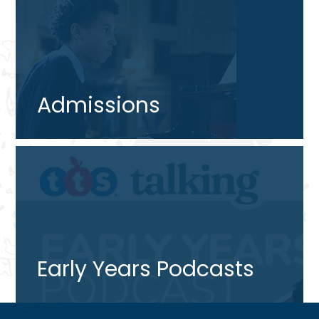
Admissions
Early Years Podcasts