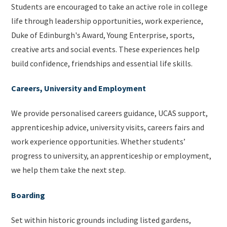
Students are encouraged to take an active role in college
life through leadership opportunities, work experience,
Duke of Edinburgh's Award, Young Enterprise, sports,
creative arts and social events. These experiences help
build confidence, friendships and essential life skills.
Careers, University and Employment
We provide personalised careers guidance, UCAS support,
apprenticeship advice, university visits, careers fairs and
work experience opportunities. Whether students’
progress to university, an apprenticeship or employment,
we help them take the next step.
Boarding
Set within historic grounds including listed gardens,