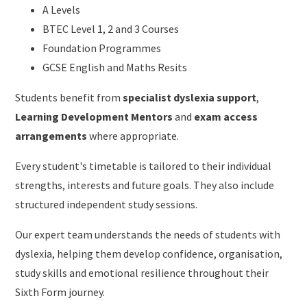
A Levels
BTEC Level 1, 2 and 3 Courses
Foundation Programmes
GCSE English and Maths Resits
Students benefit from
specialist dyslexia support
,
Learning Development Mentors
and
exam access
arrangements
where appropriate.
Every student's timetable is tailored to their individual
strengths, interests and future goals. They also include
structured independent study sessions.
Our expert team understands the needs of students with
dyslexia, helping them develop confidence, organisation,
study skills and emotional resilience throughout their
Sixth Form journey.