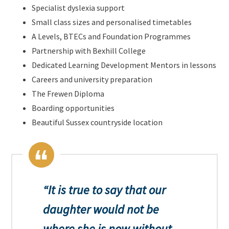
Specialist dyslexia support
Small class sizes and personalised timetables
A Levels, BTECs and Foundation Programmes
Partnership with Bexhill College
Dedicated Learning Development Mentors in lessons
Careers and university preparation
The Frewen Diploma
Boarding opportunities
Beautiful Sussex countryside location
It is true to say that our
daughter would not be
where she is now without