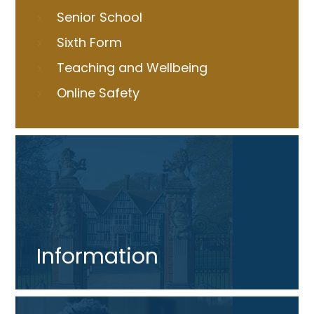
Senior School
Sixth Form
Teaching and Wellbeing
Online Safety
Information