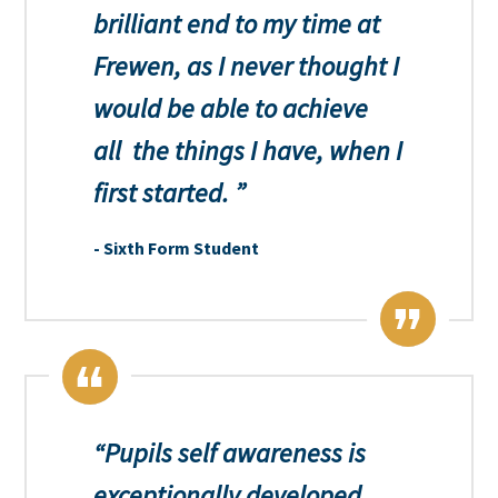
brilliant end to my time at
Frewen, as I never thought I
would be able to achieve
all the things I have, when I
first started.
Sixth Form Student
Pupils self awareness is
exceptionally developed