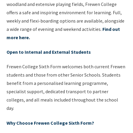
woodland and extensive playing fields, Frewen College
offers a safe and inspiring environment for learning. Full,
weekly and flexi-boarding options are available, alongside
a wide range of evening and weekend activities.
Find out
more here.
Open to Internal and External Students
Frewen College Sixth Form welcomes both current Frewen
students and those from other Senior Schools. Students
benefit from a personalised learning programme,
specialist support, dedicated transport to partner
colleges, and all meals included throughout the school
day.
Why Choose Frewen College Sixth Form?