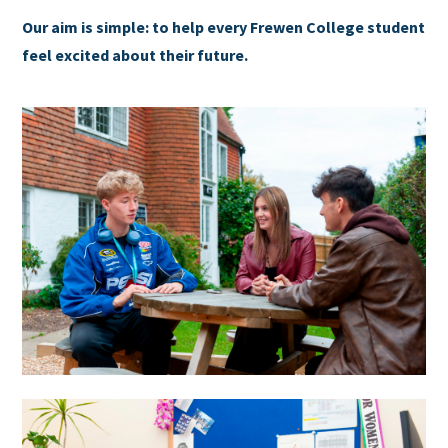
Our aim is simple: to help every Frewen College student
feel excited about their future.