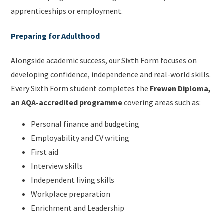
apprenticeships or employment.
Preparing for Adulthood
Alongside academic success, our Sixth Form focuses on
developing confidence, independence and real-world skills.
Every Sixth Form student completes the
Frewen Diploma,
an AQA-accredited programme
covering areas such as:
Personal finance and budgeting
Employability and CV writing
First aid
Interview skills
Independent living skills
Workplace preparation
Enrichment and Leadership