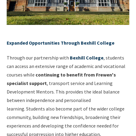
Expanded Opportunities Through Bexhill College
Through our partnership with
Bexhill College
, students
can access an extensive range of academic and vocational
courses while
continuing to benefit from Frewen's
specialist support
, transport service and Learning
Development Mentors. This provides the ideal balance
between independence and personalised
learning. Students also become part of the wider college
community, building new friendships, broadening their
experiences and developing the confidence needed for
successful progression into higher education,