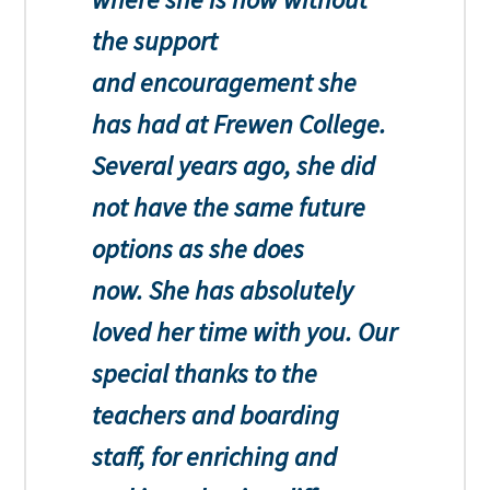
the support
and encouragement she
has had at Frewen College.
Several years ago, she did
not have the same future
options as she does
now. She has absolutely
loved her time with you. Our
special thanks to the
teachers and boarding
staff, for enriching and