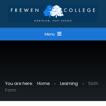
Skip to content ↓
Menu
Home
»
Learning
»
Sixth
Form