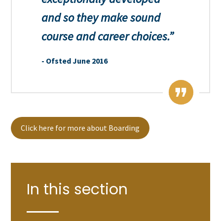
and so they make sound
course and career choices.
Ofsted June 2016
Click here for more about Boarding
In this section