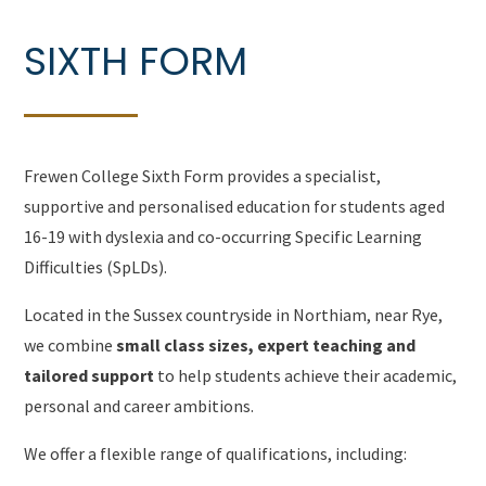
SIXTH FORM
Frewen College Sixth Form provides a specialist,
supportive and personalised education for students aged
16-19 with dyslexia and co-occurring Specific Learning
Difficulties (SpLDs).
Located in the Sussex countryside in Northiam, near Rye,
we combine
small class sizes, expert teaching and
tailored support
to help students achieve their academic,
personal and career ambitions.
We offer a flexible range of qualifications, including: