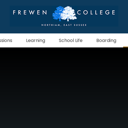
sions
Learning
School Life
Boarding