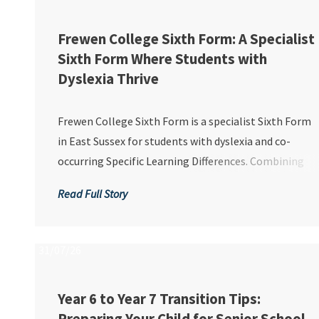
Frewen College Sixth Form: A Specialist
Sixth Form Where Students with
Dyslexia Thrive
Frewen College Sixth Form is a specialist Sixth Form
in East Sussex for students with dyslexia and co-
occurring Specific Learning Differences. Combining
personalised support with academic and vocational
Read Full Story
pathways, we help students build confidence, achieve
recognised qualifications and prepare succes...
31/07/26
Year 6 to Year 7 Transition Tips: