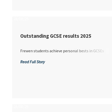
O...
26/08/25
Outstanding GCSE results 2025
Frewen students achieve personal bests in GCSEs
Read Full Story
26/08/25