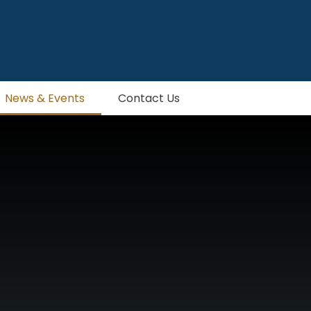
News & Events
Contact Us