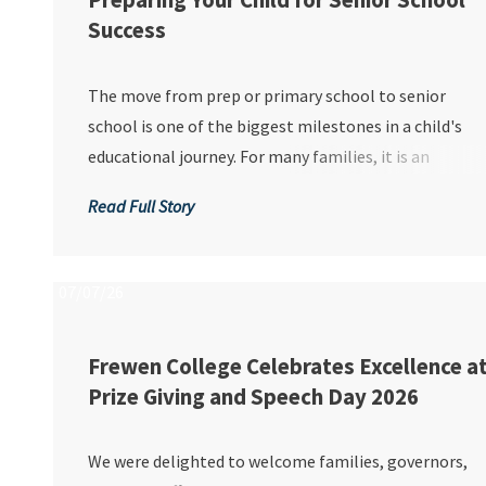
Preparing Your Child for Senior School
Success
The move from prep or primary school to senior
school is one of the biggest milestones in a child's
educational journey. For many families, it is an
exciting time filled with new opportunities,
Read Full Story
friendships and experiences. However, it can also
bring uncertainty and anxiety, particularly for chil...
07/07/26
Frewen College Celebrates Excellence a
Prize Giving and Speech Day 2026
We were delighted to welcome families, governors,