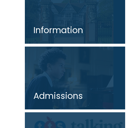
Information
Admissions