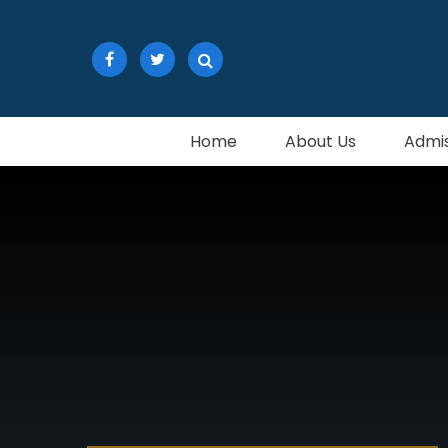
Skip to content ↓
Home
About Us
Admis