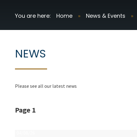
Home
»
News & Events
»
NEWS
Please see all our latest news
Page 1
04/08/26