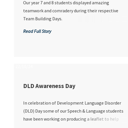
Our year 7 and 8 students displayed amazing
teamwork and comradery during their respective
Team Building Days.
Read Full Story
22/10/24
DLD Awareness Day
In celebration of Development Language Disorder
(DLD) Day some of our Speech & Language students
have been working on producing a leaflet to help
people have a better understanding of DLD.