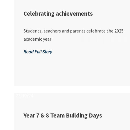
Celebrating achievements
Students, teachers and parents celebrate the 2025
academic year
Read Full Story
22/10/24
Year 7 & 8 Team Building Days