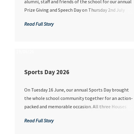
alumni, staff and friends of the school for our annual
Prize Giving and Speech Day on Thursday 2nd July
2026, a cherished occasion that celebrates the
Read Full Story
achievements, growth and aspirations of our
remarkable students.
19/06/26
Sports Day 2026
On Tuesday 16 June, our annual Sports Day brought
the whole school community together for an action-
packed and memorable occasion. All three Houses
competed across 15 events, each aiming to be
Read Full Story
crowned overall champions and lift the coveted Hous
Trophy. With Lions having dominated in recent years,