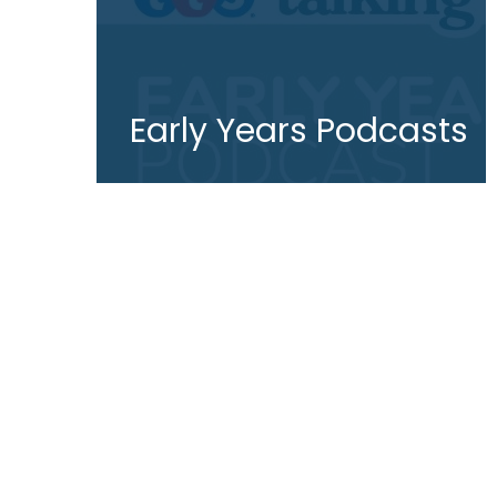
Early Years Podcasts