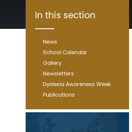
In this section
News
School Calendar
Gallery
Newsletters
Dyslexia Awareness Week
Publications