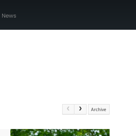
News
Archive