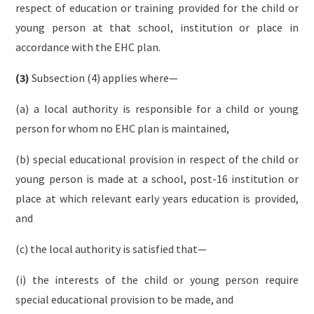
respect of education or training provided for the child or
young person at that school, institution or place in
accordance with the EHC plan.
(3)
Subsection (4) applies where—
(a) a local authority is responsible for a child or young
person for whom no EHC plan is maintained,
(b) special educational provision in respect of the child or
young person is made at a school, post-16 institution or
place at which relevant early years education is provided,
and
(c) the local authority is satisfied that—
(i) the interests of the child or young person require
special educational provision to be made, and