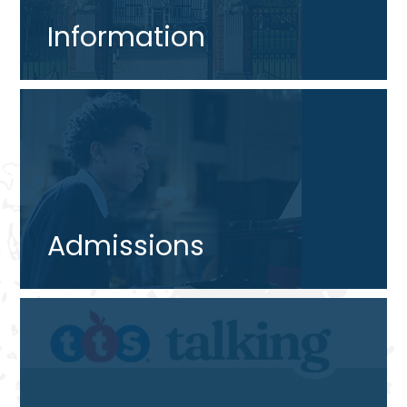
Information
Admissions