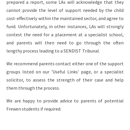
prepared a report, some LAs will acknowledge that they
cannot provide the level of support needed by the child
cost-effectively within the maintained sector, and agree to
fund. Unfortunately, in other instances, LAs will strongly
contest the need for a placement at a specialist school,
and parents will then need to go through the often
lengthy process leading to a SENDIST Tribunal.
We recommend parents contact either one of the support
groups listed on our 'Useful Links' page, or a specialist
solicitor, to assess the strength of their case and help
them through the process.
We are happy to provide advice to parents of potential
Frewen students if required.