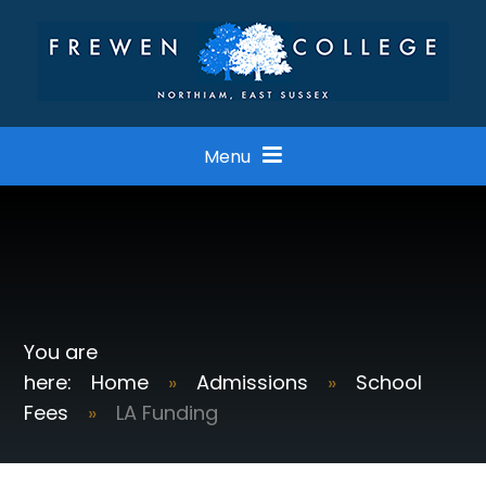
Skip to content ↓
Menu
Home
»
Admissions
»
School
Fees
»
LA Funding