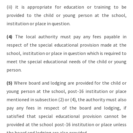
(ii) it is appropriate for education or training to be
provided to the child or young person at the school,
institution or place in question.
(4)
The local authority must pay any fees payable in
respect of the special educational provision made at the
school, institution or place in question which is required to
meet the special educational needs of the child or young
person.
(5)
Where board and lodging are provided for the child or
young person at the school, post-16 institution or place
mentioned in subsection (2) or (4), the authority must also
pay any fees in respect of the board and lodging, if
satisfied that special educational provision cannot be
provided at the school post-16 institution or place unless
the board and lodging are also provided.