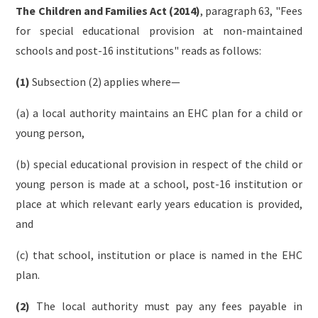
The Children and Families Act (2014)
, paragraph 63, "Fees
for special educational provision at non-maintained
schools and post-16 institutions" reads as follows:
(1)
Subsection (2) applies where—
(a) a local authority maintains an EHC plan for a child or
young person,
(b) special educational provision in respect of the child or
young person is made at a school, post-16 institution or
place at which relevant early years education is provided,
and
(c) that school, institution or place is named in the EHC
plan.
(2)
The local authority must pay any fees payable in