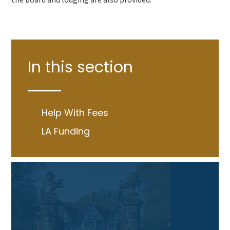
In this section
Help With Fees
LA Funding