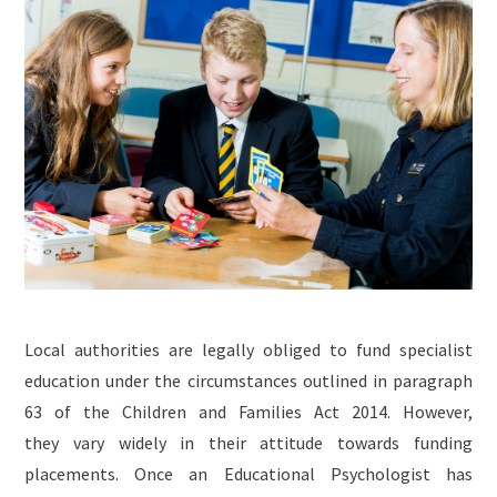
Local authorities are legally obliged to fund specialist
education under the circumstances outlined in paragraph
63 of the Children and Families Act 2014. However,
they vary widely in their attitude towards funding
placements. Once an Educational Psychologist has