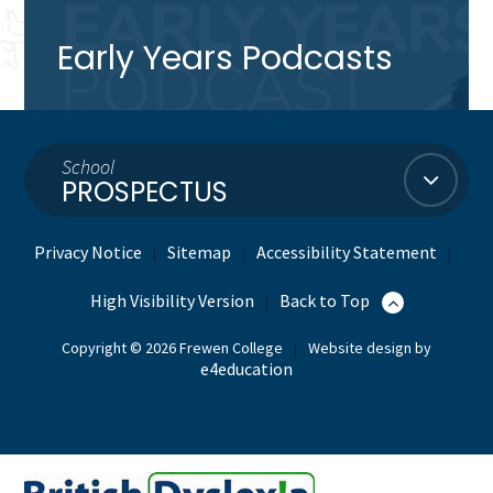
Early Years Podcasts
School
PROSPECTUS
Privacy Notice
Sitemap
Accessibility Statement
|
|
|
High Visibility Version
Back to Top
|
Copyright © 2026 Frewen College
|
Website design by
e4education