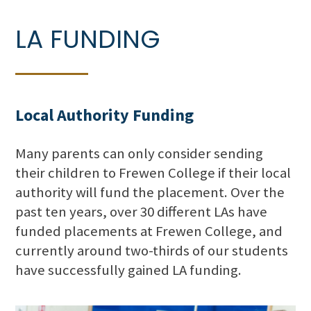
LA FUNDING
Local Authority Funding
Many parents can only consider sending
their children to Frewen College if their local
authority will fund the placement. Over the
past ten years, over 30 different LAs have
funded placements at Frewen College, and
currently around two-thirds of our students
have successfully gained LA funding.