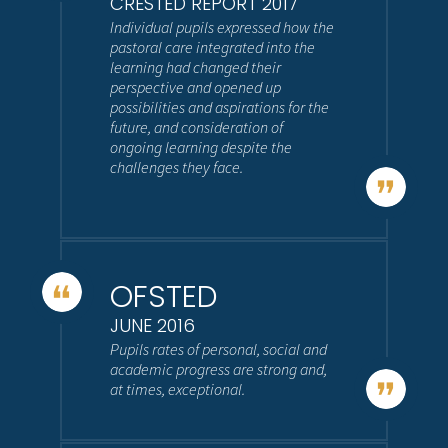
CRESTED REPORT 2017
Individual pupils expressed how the
pastoral care integrated into the
learning had changed their
perspective and opened up
possibilities and aspirations for the
future, and consideration of
ongoing learning despite the
challenges they face.
OFSTED
JUNE 2016
Pupils rates of personal, social and
academic progress are strong and,
at times, exceptional.