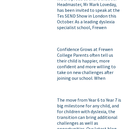
Headmaster, Mr Mark Loveday,
has been invited to speak at the
Tes SEND Show in London this
October. As a leading dyslexia
specialist school, Frewen
College has spent many years
developing teaching approaches
that help our students grow in
Confidence Grows at Frewen
confidence, discover their
College Parents often tell us
strengths and achieve their full
their child is happier, more
potential. This is a fantastic
confident and more willing to
opportunity to showcase the
take on new challenges after
incredible work taking place at
joining our school. When
Frewen and to contribute to the
students with dyslexia are
wider conversation around SEND
taught in a way that works for
education. We know our parents,
them, they begin to recognise
students and alumni have seen
The move from Year 6 to Year 7 is
their strengths, believe in
first-hand the impact of these
big milestone for any child, and
themselves and rediscover a love
approaches, and we are
for children with dyslexia, the
of learning. Confidence isn't just
delighted that Frewen's
transition can bring additional
the foundation of academic
expertise is being recognised on
challenges as well as
success, it's the foundation for
a national stage.
opportunities. Our latest blog