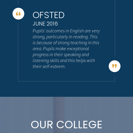
OFSTED
JUNE 2016
Pupils' outcomes in English are very
strong, particularly in reading. This
is because of strong teaching in this
area. Pupils make exceptional
progress in their speaking and
listening skills and this helps with
their self-esteem.
OUR COLLEGE