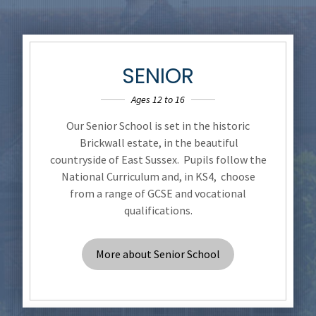
SENIOR
Ages 12 to 16
Our Senior School is set in the historic
Brickwall estate, in the beautiful
countryside of East Sussex. Pupils follow the
National Curriculum and, in KS4, choose
from a range of GCSE and vocational
qualifications.
More about Senior School