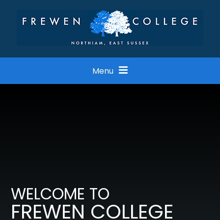
Skip to content ↓
Menu
WELCOME TO
FREWEN COLLEGE