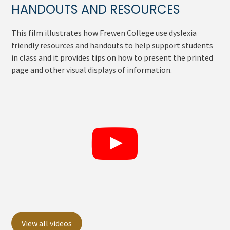
HANDOUTS AND RESOURCES
This film illustrates how Frewen College use dyslexia
friendly resources and handouts to help support students
in class and it provides tips on how to present the printed
page and other visual displays of information.
View all videos