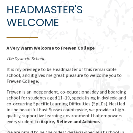
HEADMASTER'S
WELCOME
A Very Warm Welcome to Frewen College
The
Dyslexia School
It is my privilege to be Headmaster of this remarkable
school, and it gives me great pleasure to welcome you to
Frewen College.
Frewen is an independent, co-educational day and boarding
school for students aged 11–19, specialising in dyslexia and
co-occurring Specific Learning Difficulties (SpLDs). Nestled
in the beautiful East Sussex countryside, we provide a high-
quality, supportive learning environment that empowers
every student to
Aspire,
Believe and Achieve.
We are proud to be the oldest dyslexia-specialist school in