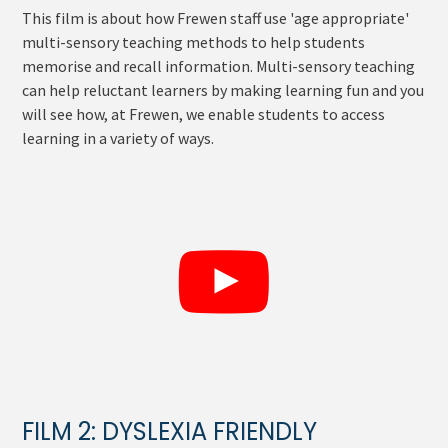
This film is about how Frewen staff use 'age appropriate'
multi-sensory teaching methods to help students
memorise and recall information. Multi-sensory teaching
can help reluctant learners by making learning fun and you
will see how, at Frewen, we enable students to access
learning in a variety of ways.
FILM 2: DYSLEXIA FRIENDLY