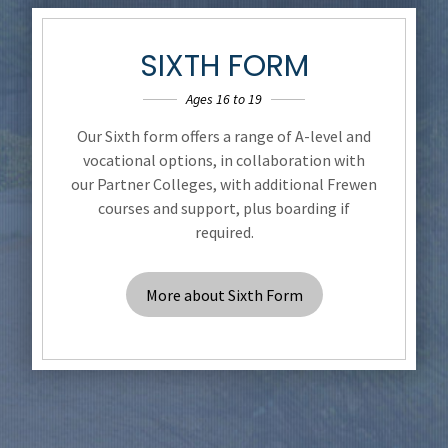
SIXTH FORM
Ages 16 to 19
Our Sixth form offers a range of A-level and
vocational options, in collaboration with
our Partner Colleges, with additional Frewen
courses and support, plus boarding if
required.
More about Sixth Form