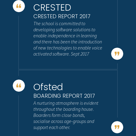
CRESTED
CRESTED REPORT 2017
The school is committed to
developing software solutions to
enable independence in learning
and there has been the introduction
of new technologies to enable voice
activated software. Sept 2017
Ofsted
BOARDING REPORT 2017
A nurturing atmosphere is evident
throughout the boarding house.
Boarders form close bonds,
socialise across age-groups and
support each other.