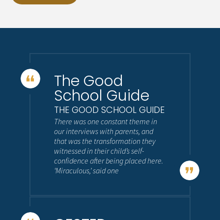
The Good
School Guide
THE GOOD SCHOOL GUIDE
There was one constant theme in
our interviews with parents, and
that was the transformation they
witnessed in their child’s self-
confidence after being placed here.
‘Miraculous,’ said one