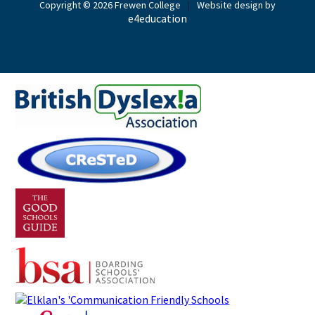
Copyright © 2026 Frewen College
|
Website design by
e4education