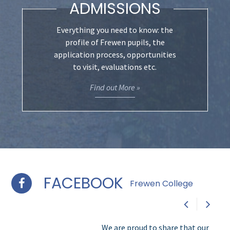
ADMISSIONS
Everything you need to know: the
profile of Frewen pupils, the
application process, opportunities
to visit, evaluations etc.
Find out More »
FACEBOOK
Frewen College
We are proud to share that our