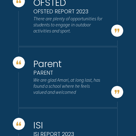
OFSTED
OFSTED REPORT 2023
There are plenty of opportunities for
students to engage in outdoor
activities and sport.
Parent
PARENT
We are glad Amari, at long last, has
found a school where he feels
valued and welcomed
ISI
ISI REPORT 2023