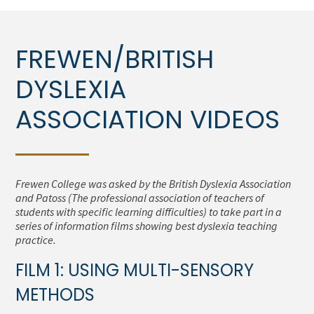
FREWEN/BRITISH
DYSLEXIA
ASSOCIATION VIDEOS
Frewen College was asked by the British Dyslexia Association
and Patoss (The professional association of teachers of
students with specific learning difficulties) to take part in a
series of information films showing best dyslexia teaching
practice.
FILM 1: USING MULTI-SENSORY
METHODS