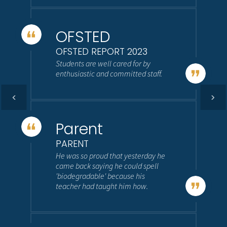
OFSTED
OFSTED REPORT 2023
Students are well cared for by
enthusiastic and committed staff.
Parent
PARENT
He was so proud that yesterday he
came back saying he could spell
'biodegradable' because his
teacher had taught him how.