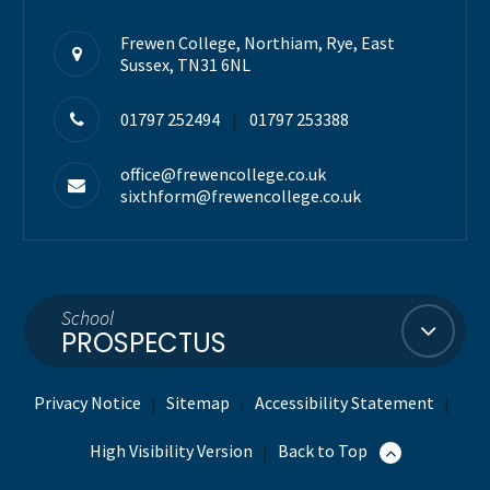
Frewen College, Northiam, Rye, East
Sussex, TN31 6NL
01797 252494
|
01797 253388
office@frewencollege.co.uk
sixthform@frewencollege.co.uk
School
PROSPECTUS
Privacy Notice
Sitemap
Accessibility Statement
|
|
|
High Visibility Version
Back to Top
|