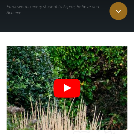
Empowering every student to Aspire, Believe and
Achieve