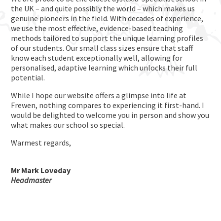
the UK – and quite possibly the world – which makes us
genuine pioneers in the field. With decades of experience,
we use the most effective, evidence-based teaching
methods tailored to support the unique learning profiles
of our students. Our small class sizes ensure that staff
know each student exceptionally well, allowing for
personalised, adaptive learning which unlocks their full
potential.
While I hope our website offers a glimpse into life at
Frewen, nothing compares to experiencing it first-hand. I
would be delighted to welcome you in person and show you
what makes our school so special.
Warmest regards,
Mr Mark Loveday
Headmaster