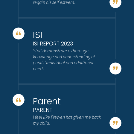
regain his self esteem.
ISI
ISI REPORT 2023
Staff demonstrate a thorough
knowledge and understanding of
pupils’ individual and additional
needs.
Parent
PARENT
I feel like Frewen has given me back
my child.