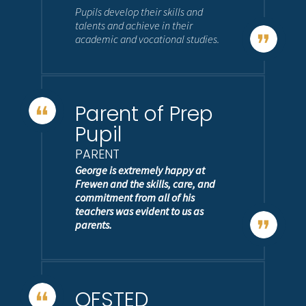
Pupils develop their skills and
talents and achieve in their
academic and vocational studies.
Parent of Prep
Pupil
PARENT
George is extremely happy at
Frewen and the skills, care, and
commitment from all of his
teachers was evident to us as
parents.
OFSTED