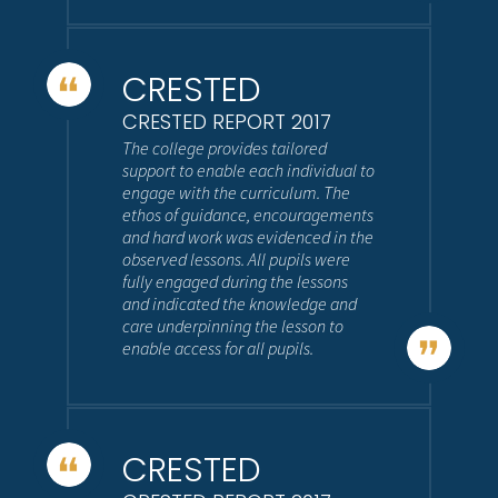
CRESTED
CRESTED REPORT 2017
The college provides tailored
support to enable each individual to
engage with the curriculum. The
ethos of guidance, encouragements
and hard work was evidenced in the
observed lessons. All pupils were
fully engaged during the lessons
and indicated the knowledge and
care underpinning the lesson to
enable access for all pupils.
CRESTED