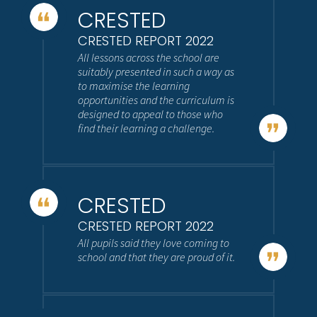
CRESTED
CRESTED REPORT 2022
All lessons across the school are
suitably presented in such a way as
to maximise the learning
opportunities and the curriculum is
designed to appeal to those who
find their learning a challenge.
CRESTED
CRESTED REPORT 2022
All pupils said they love coming to
school and that they are proud of it.