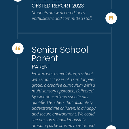
OFSTED REPORT 2023
Students are well cared for by
enthusiastic and committed staff.
Senior School
Parent
PARENT
Frewen was a revelation; a school
with small classes of a similar peer
group, a creative curriculum with a
multi sensory approach, delivered
by experienced and specifically
qualified teachers that absolutely
understand the children, in a happy
and secure environment. We could
see our son's shoulders visibly
dropping as he started to relax and