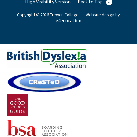
High Visibility Version
Back to Top
|
Copyright © 2026 Frewen College
|
Website design by
e4education