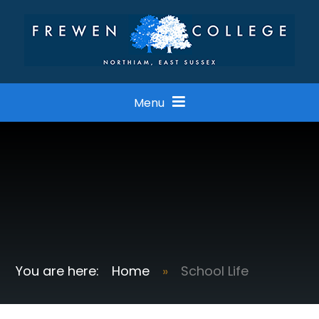
Skip to content ↓
Menu
Home
»
School Life