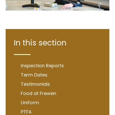
In this section
Inspection Reports
Term Dates
Testimonials
Food at Frewen
Uniform
PTFA