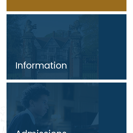
Information