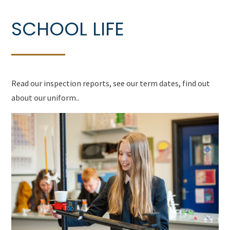
SCHOOL LIFE
Read our inspection reports, see our term dates, find out
about our uniform..