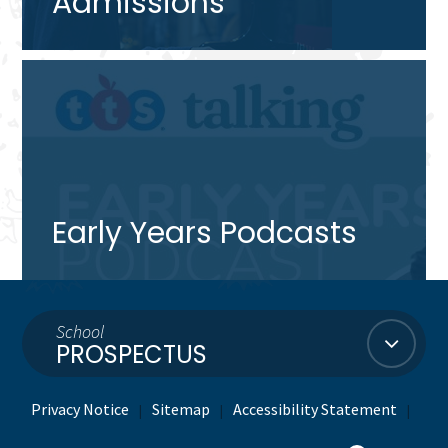
Admissions
Early Years Podcasts
School
PROSPECTUS
Privacy Notice
Sitemap
Accessibility Statement
|
|
|