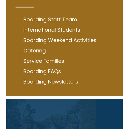
Boarding Staff Team
International Students
Boarding Weekend Activities
Catering
Service Families
Boarding FAQs
Boarding Newsletters