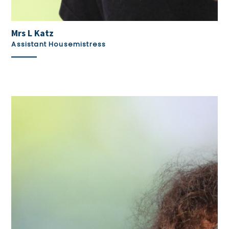
Mrs L Katz
Assistant Housemistress