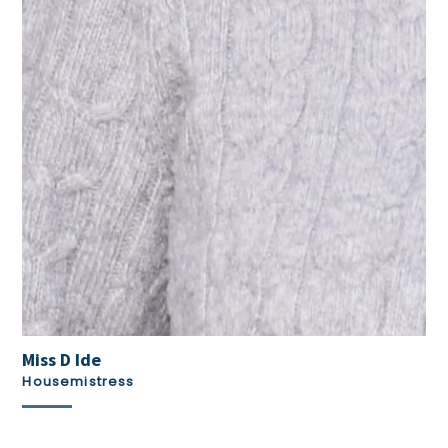
Miss D Ide
Housemistress