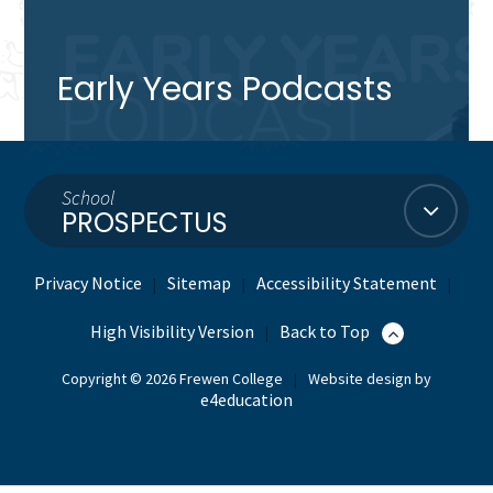
Early Years Podcasts
School
PROSPECTUS
Privacy Notice
Sitemap
Accessibility Statement
|
|
|
High Visibility Version
Back to Top
|
Copyright © 2026 Frewen College
|
Website design by
e4education