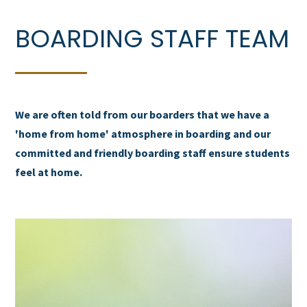
BOARDING STAFF TEAM
We are often told from our boarders that we have a
'home from home' atmosphere in boarding and our
committed and friendly boarding staff ensure students
feel at home.