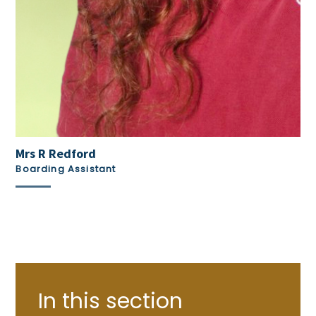
Mrs R Redford
Boarding Assistant
In this section