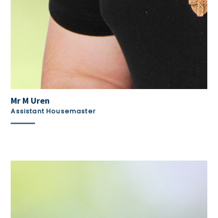
Mr M Uren
Assistant Housemaster