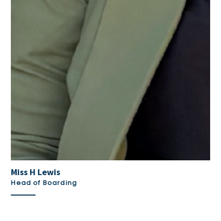
Miss H Lewis
Head of Boarding