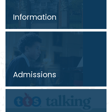
Information
Admissions