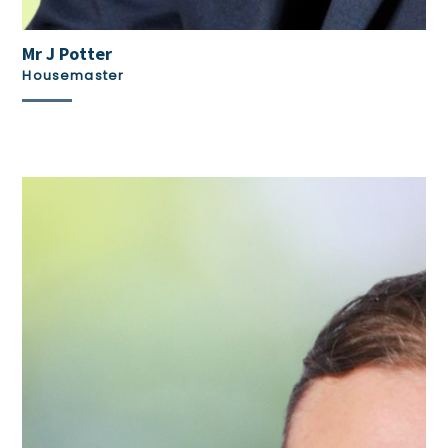
Mr J Potter
Housemaster