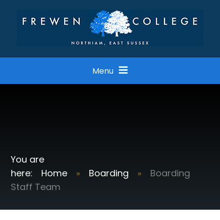
Skip to content ↓
Menu
Home
»
Boarding
»
Boarding
Staff Team