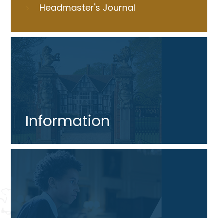
Headmaster's Journal
Information