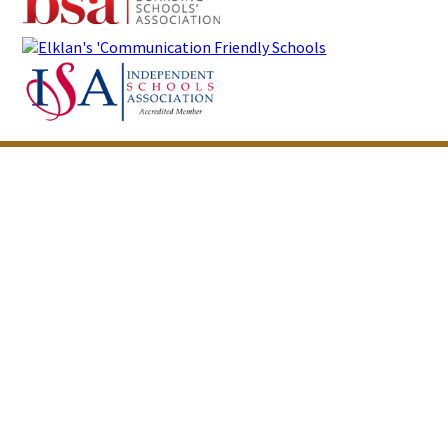
Cookie Policy
This site uses cookies to store information on your computer.
Click here for more information
Accept All
Deny
Deny All