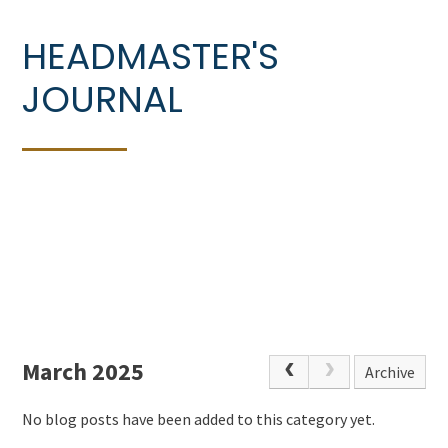
HEADMASTER'S
JOURNAL
March 2025
Archive
No blog posts have been added to this category yet.