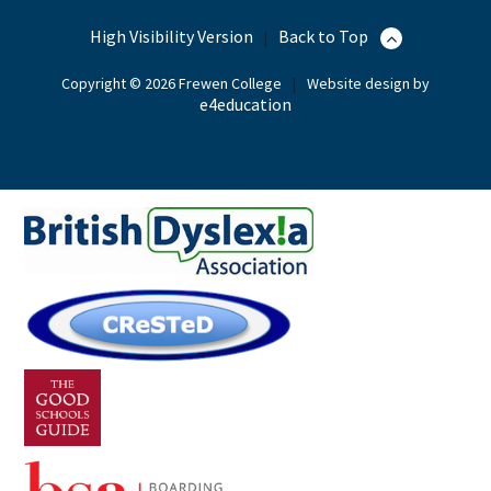
High Visibility Version
Back to Top
|
Copyright © 2026 Frewen College
|
Website design by
e4education