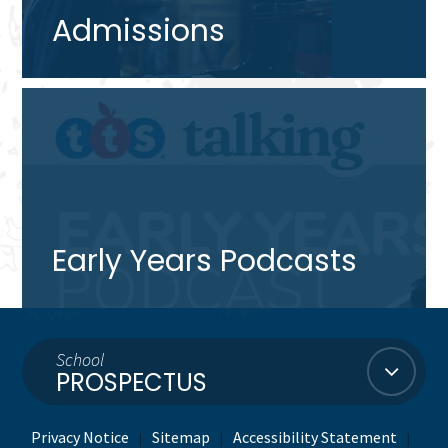
Admissions
Early Years Podcasts
School
PROSPECTUS
Privacy Notice
Sitemap
Accessibility Statement
|
|
|