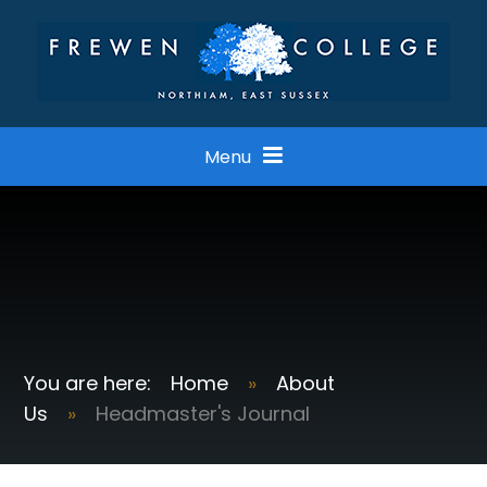
Skip to content ↓
Menu
Home
»
About
Us
»
Headmaster's Journal