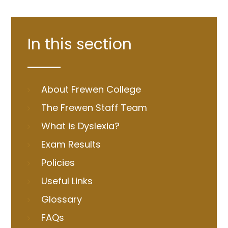
In this section
About Frewen College
The Frewen Staff Team
What is Dyslexia?
Exam Results
Policies
Useful Links
Glossary
FAQs