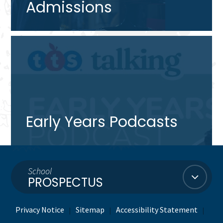
Admissions
Early Years Podcasts
School
PROSPECTUS
Privacy Notice
Sitemap
Accessibility Statement
|
|
|