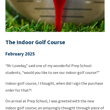
The Indoor Golf Course
February 2025
“Mr Loveday,” said one of my wonderful Prep School
students, “would you like to see our indoor golf course?”
Indoor golf course, I thought, when did I sign the purchase
order for that?!
On arrival at Prep School, I was greeted with the new
indoor golf course; an amazingly thought through piece of