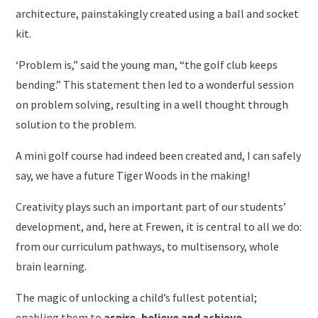
architecture, painstakingly created using a ball and socket
kit.
‘Problem is,” said the young man, “the golf club keeps
bending.” This statement then led to a wonderful session
on problem solving, resulting in a well thought through
solution to the problem.
A mini golf course had indeed been created and, I can safely
say, we have a future Tiger Woods in the making!
Creativity plays such an important part of our students’
development, and, here at Frewen, it is central to all we do:
from our curriculum pathways, to multisensory, whole
brain learning.
The magic of unlocking a child’s fullest potential;
enabling them to
aspire, believe and achieve.