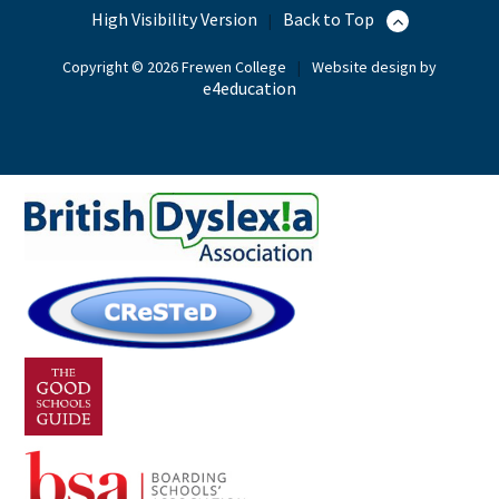
High Visibility Version
Back to Top
|
Copyright © 2026 Frewen College
|
Website design by
e4education