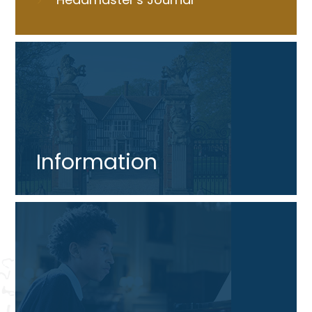
Information