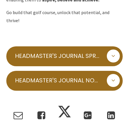
Go build that golf course, unlock that potential, and
thrive!
HEADMASTER'S JOURNAL SPRING 2025 INDOOR GOLF COURSE
HEADMASTER'S JOURNAL NOVEMBER 2024 AUTUMN LEAVES