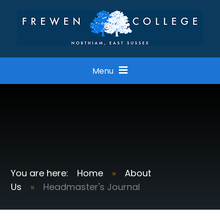
Skip to content ↓
Menu
Home
»
About
Us
»
Headmaster's Journal