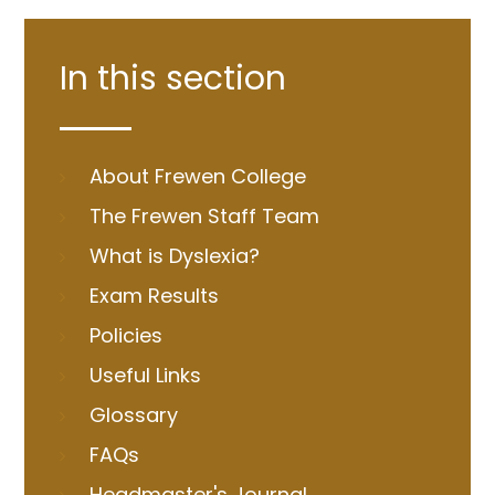
In this section
About Frewen College
The Frewen Staff Team
What is Dyslexia?
Exam Results
Policies
Useful Links
Glossary
FAQs
Headmaster's Journal