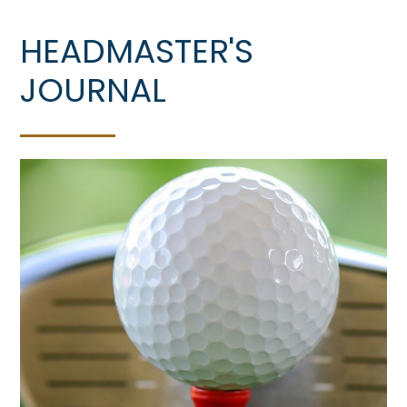
HEADMASTER'S
JOURNAL